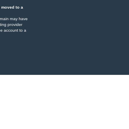
 moved to a
omain may have
ing provider
e account to a