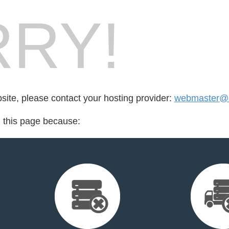
RY!
bsite, please contact your hosting provider:
webmaster@d
d this page because: