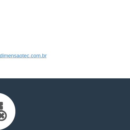
imensaotec.com.br