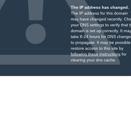
The IP address has changed.
The IP address for this domain
may have changed recently. Ch
your DNS settings to verify that 
domain is set up correctly. It ma
take 8-24 hours for DNS change
to propagate. It may be possible
restore access to this site by
following these instructions
for
clearing your dns cache.