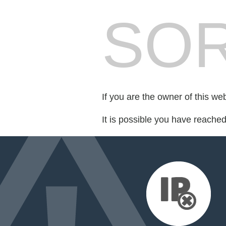
SOR
If you are the owner of this we
It is possible you have reache